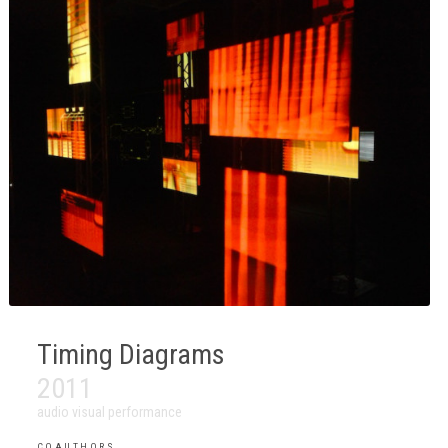
Timing Diagrams
2011
audio visual performance
COAUTHORS