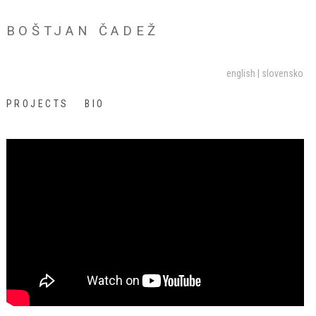
BOŠTJAN ČADEŽ
english
slovensko
PROJECTS
BIO