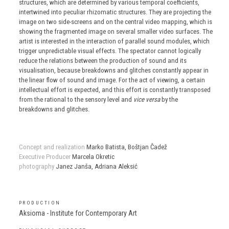
structures, which are determined by various temporal coefficients,
intertwined into peculiar rhizomatic structures. They are projecting the
image on two side-screens and on the central video mapping, which is
showing the fragmented image on several smaller video surfaces. The
artist is interested in the interaction of parallel sound modules, which
trigger unpredictable visual effects. The spectator cannot logically
reduce the relations between the production of sound and its
visualisation, because breakdowns and glitches constantly appear in
the linear flow of sound and image. For the act of viewing, a certain
intellectual effort is expected, and this effort is constantly transposed
from the rational to the sensory level and
vice versa
by the
breakdowns and glitches.
Concept and realization
Marko Batista, Boštjan Čadež
Executive Producer
Marcela Okretic
photography
Janez Janša, Adriana Aleksić
PRODUCTION
Aksioma - Institute for Contemporary Art