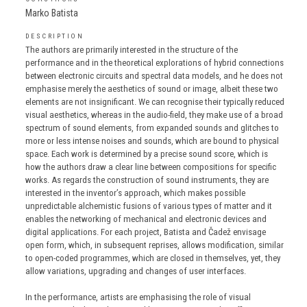
Marko Batista
DESCRIPTION
The authors are primarily interested in the structure of the
performance and in the theoretical explorations of hybrid connections
between electronic circuits and spectral data models, and he does not
emphasise merely the aesthetics of sound or image, albeit these two
elements are not insignificant. We can recognise their typically reduced
visual aesthetics, whereas in the audio-field, they make use of a broad
spectrum of sound elements, from expanded sounds and glitches to
more or less intense noises and sounds, which are bound to physical
space. Each work is determined by a precise sound score, which is
how the authors draw a clear line between compositions for specific
works. As regards the construction of sound instruments, they are
interested in the inventor’s approach, which makes possible
unpredictable alchemistic fusions of various types of matter and it
enables the networking of mechanical and electronic devices and
digital applications. For each project, Batista and Čadež envisage
open form, which, in subsequent reprises, allows modification, similar
to open-coded programmes, which are closed in themselves, yet, they
allow variations, upgrading and changes of user interfaces.
In the performance, artists are emphasising the role of visual